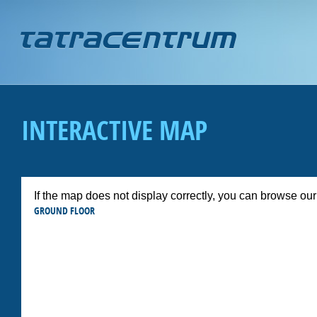
Jump to navigation
INTERACTIVE MAP
If the map does not display correctly, you can browse ou
GROUND FLOOR