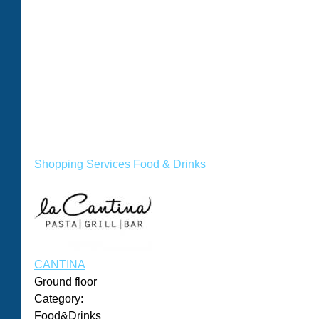
Shopping
Services
Food & Drinks
CANTINA
Ground floor
Category:
Food&Drinks