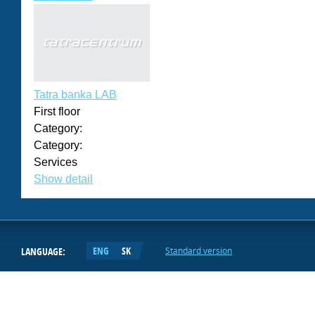
Tatra banka LAB
First floor
Category:
Category:
Services
Show detail
ENG
SK
LANGUAGE:
Standard version