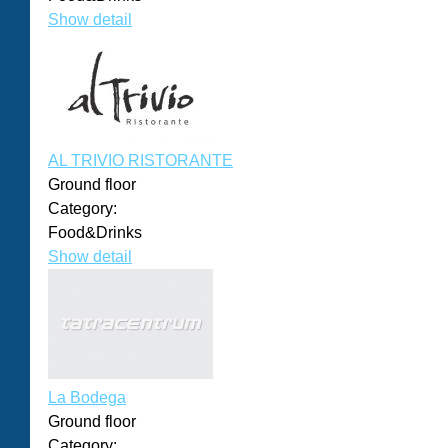
Show detail
AL TRIVIO RISTORANTE
Ground floor
Category:
Food&Drinks
Show detail
La Bodega
Ground floor
Category: