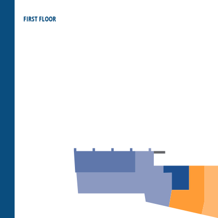
FIRST FLOOR