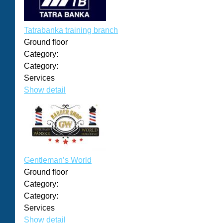
Tatrabanka training branch
Ground floor
Category:
Category:
Services
Show detail
Gentleman’s World
Ground floor
Category:
Category:
Services
Show detail