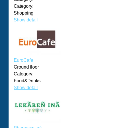
Category:
Shopping
Show detail
EuroCafe
Ground floor
Category:
Food&Drinks
Show detail
Pharmacy Iná