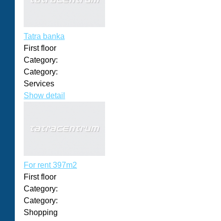
Tatra banka
First floor
Category:
Category:
Services
Show detail
For rent 397m2
First floor
Category:
Category:
Shopping