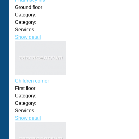
Ground floor
Category:
Category:
Services
Show detail
Children corner
First floor
Category:
Category:
Services
Show detail