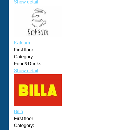
Show detail
Kafeum
First floor
Category:
Food&Drinks
Show detail
Billa
First floor
Category: