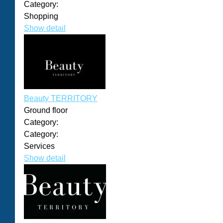
Category:
Shopping
Show detail
Beauty TERRITORY
Ground floor
Category:
Category:
Services
Show detail