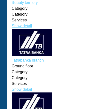
Beauty territory
Category:
Category:
Services
Show detail
Tatrabanka branch
Ground floor
Category:
Category:
Services
Show detail