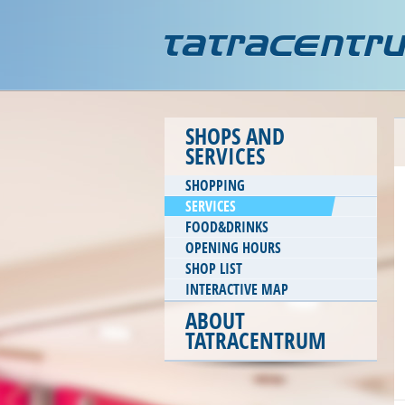
SHOPS AND
SERVICES
SHOPPING
SERVICES
FOOD&DRINKS
OPENING HOURS
SHOP LIST
INTERACTIVE MAP
ABOUT
TATRACENTRUM