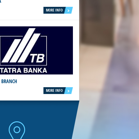
A
MORE INFO
 BRANCH
MORE INFO