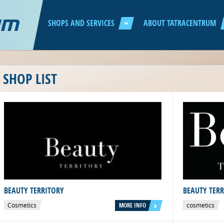
Jump to navigation
SHOPS AND SERVICES
ABOUT TATRACENTRUM
SHOP LIST
BEAUTY TERRITORY
BEAUTY TER
Cosmetics
MORE INFO
cosmetics