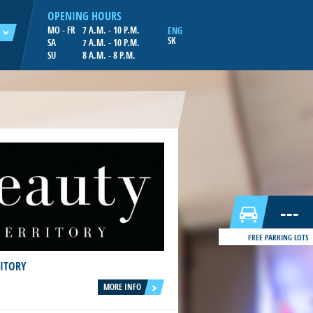
OPENING HOURS
MO - FR
7 A.M. - 10 P.M.
ENG
SK
SA
7 A.M. - 10 P.M.
SU
8 A.M. - 8 P.M.
---
FREE PARKING LOTS
RITORY
MORE INFO