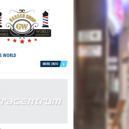
S WORLD
MORE INFO