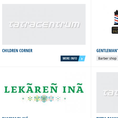
CHILDREN CORNER
GENTLEMAN’
MORE INFO
Barber shop