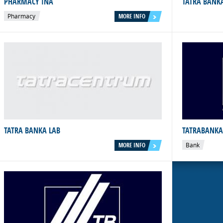
PHARMACY INÁ
TATRA BANK
Pharmacy
MORE INFO
TATRA BANKA LAB
TATRABANKA
MORE INFO
Bank