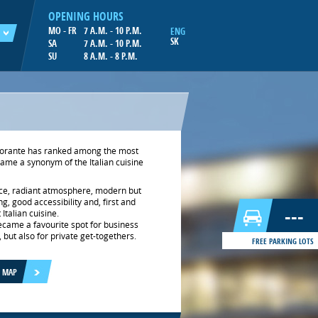
OPENING HOURS
MO - FR
7 A.M. - 10 P.M.
ENG
SK
SA
7 A.M. - 10 P.M.
SU
8 A.M. - 8 P.M.
istorante has ranked among the most
came a synonym of the Italian cuisine
ce, radiant atmosphere, modern but
g, good accessibility and, first and
---
Italian cuisine.
became a favourite spot for business
but also for private get-togethers.
FREE PARKING LOTS
E MAP