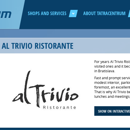
Jump to navigation
SHOPS AND SERVICES
ABOUT TATRACENTRUM
AL TRIVIO RISTORANTE
For years Al Trivio R
visited ones and it be
in Bratislava.
Fast and prompt servi
modest interior, parkin
foremost, an excellent 
That is why Al Trivio 
lunches and meetings, 
SHOW ON INTERACTIV