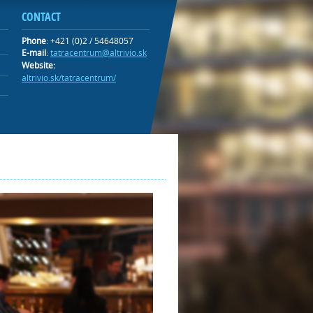
CONTACT
Phone
: +421 (0)2 / 54648057
E-mail
:
tatracentrum@altrivio.sk
Website:
altrivio.sk/tatracentrum/