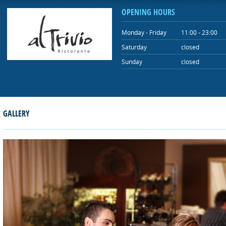
OPENING HOURS
Monday - Friday
11:00 - 23:00
Saturday
closed
Sunday
closed
GALLERY