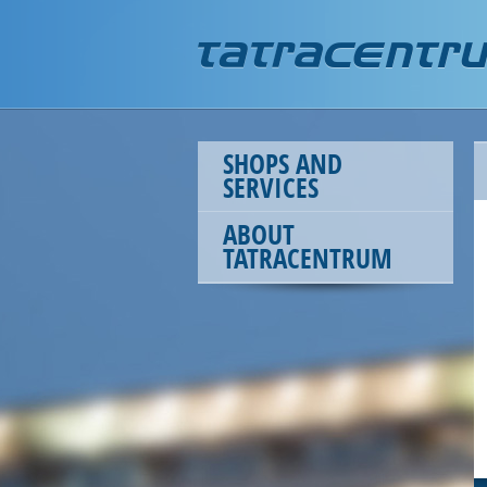
SHOPS AND
SERVICES
ABOUT
TATRACENTRUM